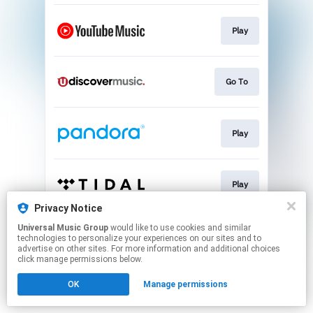
Play
Go To
Play
Play
Privacy Notice
This page may contain affiliate links.
Universal Music Group
would like to use cookies and similar
technologies to personalize your experiences on our sites and to
By using this service, you agree to the use of cookies.
advertise on other sites. For more information and additional choices
Click here
to manage your permissions.
click manage permissions below.
OK
Manage permissions