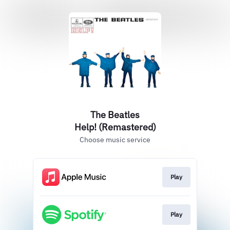
The Beatles
Help! (Remastered)
Choose music service
Play
Play