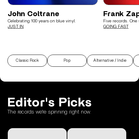
John Coltrane
Frank Za
Celebrating 100 years on blue vinyl.
Five records. One 
JUST IN
GOING FAST
Classic Rock
Pop
Alternative / Indie
render_section=true,countdown_scri
Editor's Picks
The records we're spinning right now.