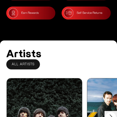
Artists
ALL ARTISTS
Next