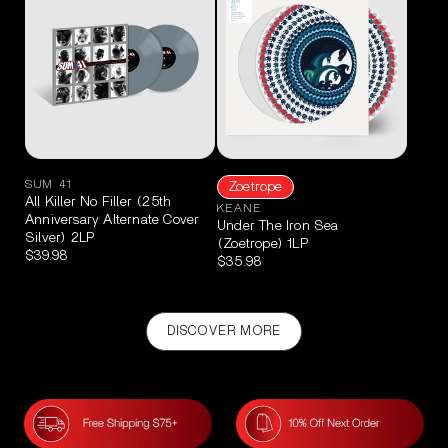
SUM 41
Zoetrope
All Killer No Filler (25th
KEANE
Anniversary Alternate Cover
Under The Iron Sea
Silver) 2LP
(Zoetrope) 1LP
$39.98
$35.98
DISCOVER MORE