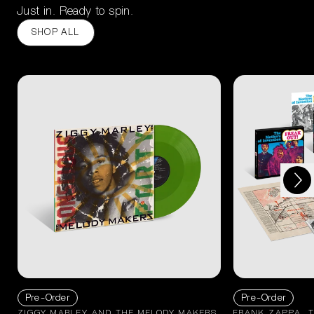
Just in. Ready to spin.
SHOP ALL
Next
Previous
Pre-Order
Pre-Order
ZIGGY MARLEY AND THE MELODY MAKERS
FRANK ZAPPA, 