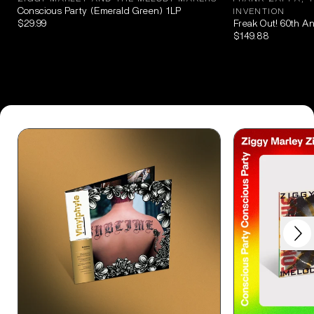
Conscious Party (Emerald Green) 1LP
INVENTION
$29.99
Freak Out! 60th A
$149.88
Next
Previous