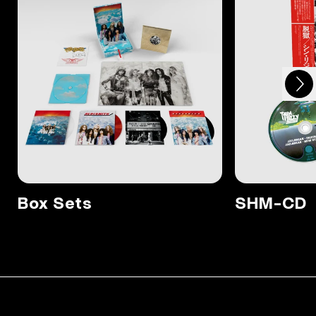
Next
Previous
Box Sets
SHM-CD