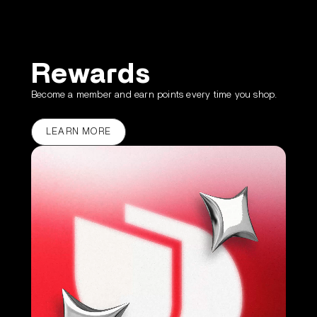
Rewards
Become a member and earn points every time you shop.
LEARN MORE