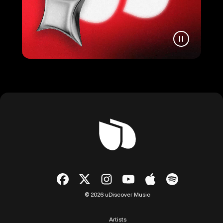
© 2026 uDiscover Music
Artists