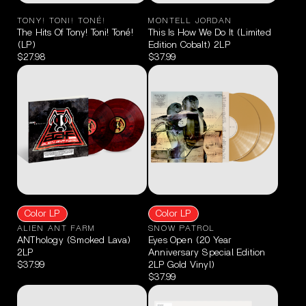
TONY! TONI! TONÉ!
MONTELL JORDAN
The Hits Of Tony! Toni! Toné!
This Is How We Do It (Limited
(LP)
Edition Cobalt) 2LP
$27.98
$37.99
Color LP
Color LP
ALIEN ANT FARM
SNOW PATROL
ANThology (Smoked Lava)
Eyes Open (20 Year
2LP
Anniversary Special Edition
$37.99
2LP Gold Vinyl)
$37.99