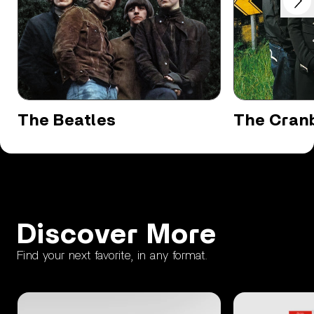
Previous
The Beatles
The Cranb
Discover More
Find your next favorite, in any format.