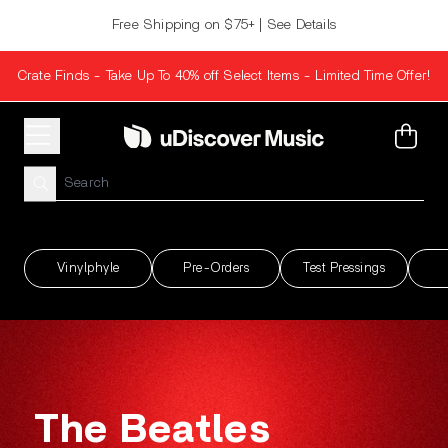
Skip to content
Free Shipping on $75+ | See Details
Crate Finds - Take Up To 40% off Select Items - Limited Time Offer!
uDiscover Music
Cart
Vinylphyle
Pre-Orders
Test Pressings
render_section=true,countdown_scri
The Beatles