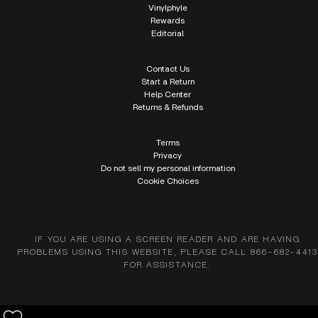
Vinylphyle
Rewards
Editorial
Contact Us
Start a Return
Help Center
Returns & Refunds
Terms
Privacy
Do not sell my personal information
Cookie Choices
IF YOU ARE USING A SCREEN READER AND ARE HAVING
PROBLEMS USING THIS WEBSITE, PLEASE CALL 866-682-4413
FOR ASSISTANCE.