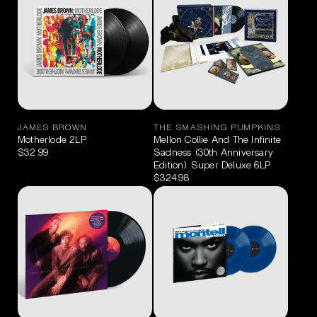
JAMES BROWN
THE SMASHING PUMPKINS
Motherlode 2LP
Mellon Collie And The Infinite
$32.99
Sadness (30th Anniversary
Edition) Super Deluxe 6LP
$324.98