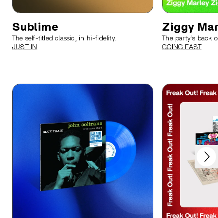
Sublime
Ziggy Mar
The self-titled classic, in hi-fidelity.
The party’s back o
JUST IN
GOING FAST
Next
Previous