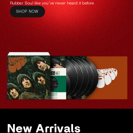
Rubber Soul like you’ve never heard it before.
SHOP NOW
New Arrivals