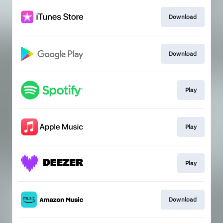
Download
Download
Play
Play
Play
Download