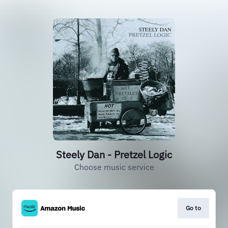
Steely Dan - Pretzel Logic
Choose music service
Go to