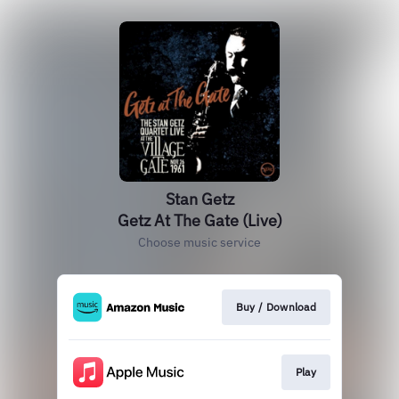
Stan Getz
Getz At The Gate (Live)
Choose music service
Buy / Download
Play