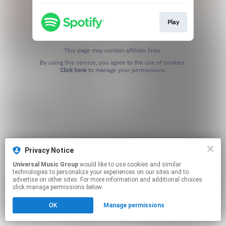
Play
This page may contain affiliate links.
By using this service, you agree to the use of cookies.
Click here
to manage your permissions.
Privacy Notice
Universal Music Group
would like to use cookies and similar
technologies to personalize your experiences on our sites and to
advertise on other sites. For more information and additional choices
click manage permissions below.
OK
Manage permissions