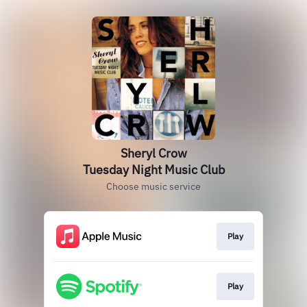
Sheryl Crow
Tuesday Night Music Club
Choose music service
Play
Play