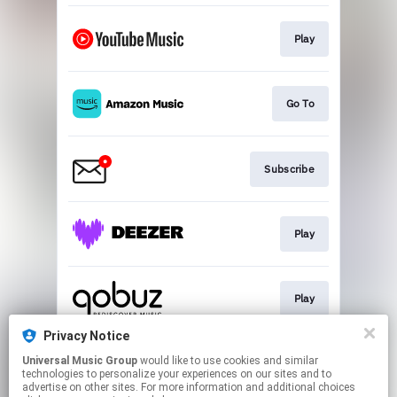
Play
Go To
Subscribe
Play
Play
Privacy Notice
Universal Music Group
would like to use cookies and similar
Play
technologies to personalize your experiences on our sites and to
advertise on other sites. For more information and additional choices