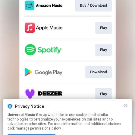
Buy / Download
Play
Play
Download
Play
Privacy Notice
Universal Music Group
would like to use cookies and similar
Download
technologies to personalize your experiences on our sites and to
advertise on other sites. For more information and additional choices
click manage permissions below.
This page may contain affiliate links.