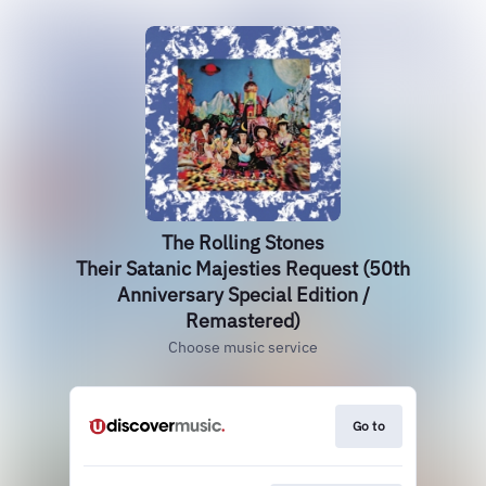
The Rolling Stones
Their Satanic Majesties Request (50th
Anniversary Special Edition /
Remastered)
Choose music service
Go to