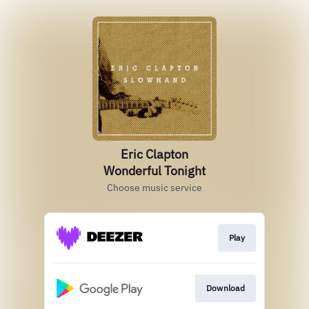
Eric Clapton
Wonderful Tonight
Choose music service
Play
Download