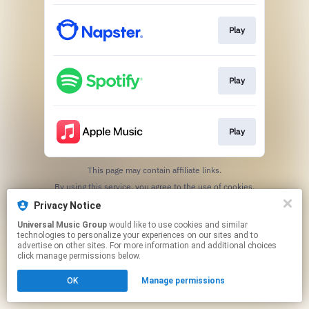
Play
Play
Play
This page may contain affiliate links.
By using this service, you agree to the use of cookies.
Click here
to manage your permissions.
Privacy Notice
Universal Music Group
would like to use cookies and similar
technologies to personalize your experiences on our sites and to
advertise on other sites. For more information and additional choices
click manage permissions below.
OK
Manage permissions