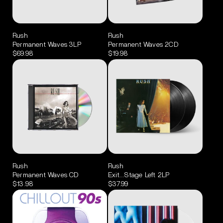
Rush
Rush
Permanent Waves 3LP
Permanent Waves 2CD
$69.98
$19.98
Rush
Rush
Permanent Waves CD
Exit...Stage Left 2LP
$13.98
$37.99