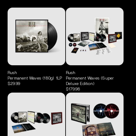
Rush
Rush
Permanent Waves (180g) 1LP
Permanent Waves (Super
$29.99
Deluxe Edition)
$179.98