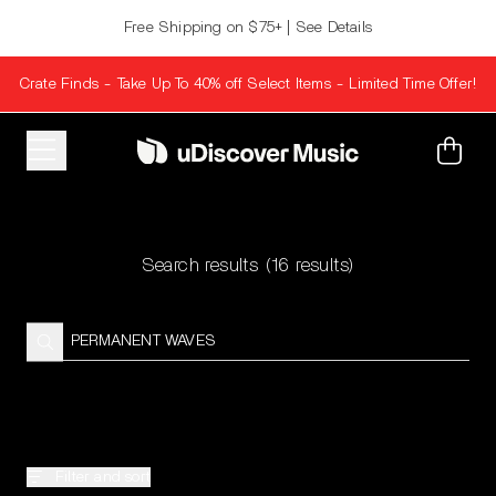
Skip to content
Free Shipping on $75+ | See Details
Crate Finds - Take Up To 40% off Select Items - Limited Time Offer!
Cart
Search results
(16 results)
Filter and sort