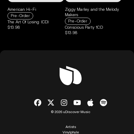
American Hi-Fi
Ziggy Marley and the Melody
Makers
Pre-Order
Pre-Order
The Art Of Losing (CD)
$13.98
Conscious Party 1CD
$13.98
© 2026 uDiscover Music
Artists
Vinylphyle