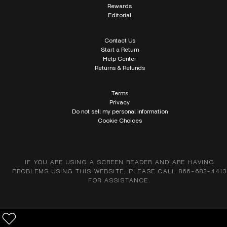
Rewards
Editorial
Contact Us
Start a Return
Help Center
Returns & Refunds
Terms
Privacy
Do not sell my personal information
Cookie Choices
IF YOU ARE USING A SCREEN READER AND ARE HAVING
PROBLEMS USING THIS WEBSITE, PLEASE CALL 866-682-4413
FOR ASSISTANCE.