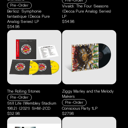
Pre-Order
Pre-Order
Vivaldi: The Four Seasons
Berlioz: Symphonie
(Decca Pure Analog Series)
fantastique (Decca Pure
LP
Analog Series) LP
$54.98
$54.98
The Rolling Stones
Ziggy Marley and the Melody
Makers
Pre-Order
Pre-Order
Still Life (Wembley Stadium
1982) (2021) SHM-2CD
Conscious Party 1LP
$32.98
$27.98