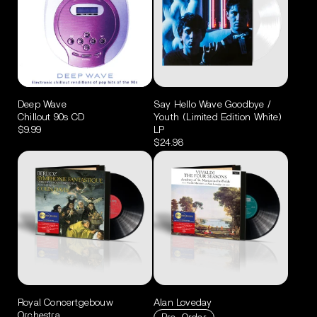
Deep Wave
Say Hello Wave Goodbye /
Chillout 90s CD
Youth (Limited Edition White)
$9.99
LP
$24.98
Royal Concertgebouw
Alan Loveday
Orchestra