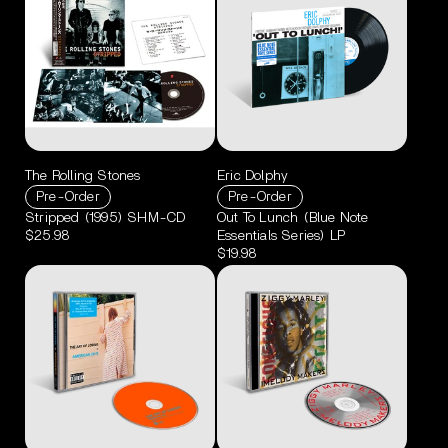
The Rolling Stones
Eric Dolphy
Pre-Order
Pre-Order
Stripped (1995) SHM-CD
Out To Lunch (Blue Note
$25.98
Essentials Series) LP
$19.98