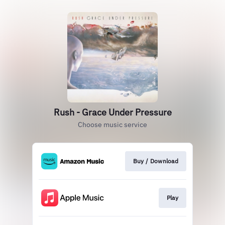
Rush - Grace Under Pressure
Choose music service
Buy / Download
Play