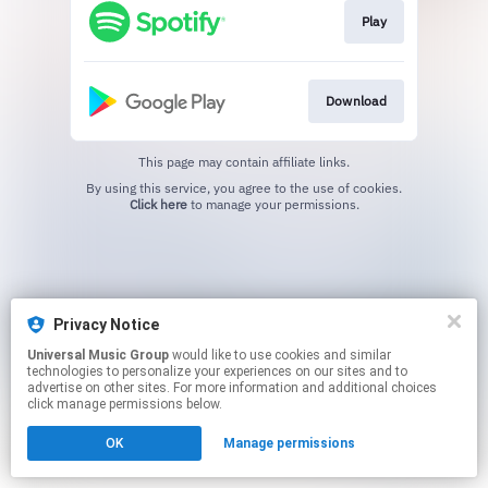
Play
Download
This page may contain affiliate links.
By using this service, you agree to the use of cookies.
Click here
to manage your permissions.
Privacy Notice
Universal Music Group
would like to use cookies and similar
technologies to personalize your experiences on our sites and to
advertise on other sites. For more information and additional choices
click manage permissions below.
OK
Manage permissions