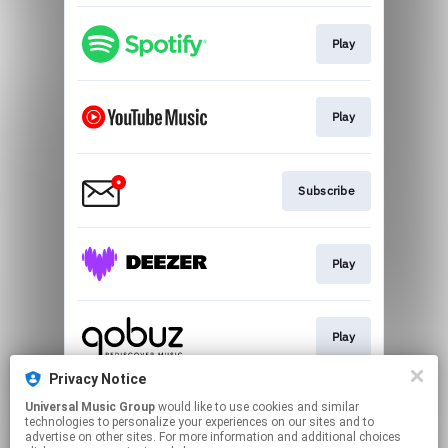
Play
Play
Subscribe
Play
Play
Privacy Notice
Universal Music Group
would like to use cookies and similar
Play
technologies to personalize your experiences on our sites and to
advertise on other sites. For more information and additional choices