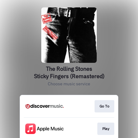
The Rolling Stones
Sticky Fingers (Remastered)
Choose music service
Go To
Play