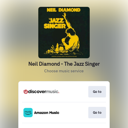
Neil Diamond - The Jazz Singer
Choose music service
Go to
Go to