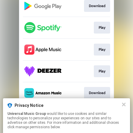
Download
Play
Play
Play
Download
Privacy Notice
Universal Music Group
would like to use cookies and similar
Play
technologies to personalize your experiences on our sites and to
advertise on other sites. For more information and additional choices
click manage permissions below.
This page may contain affiliate links.