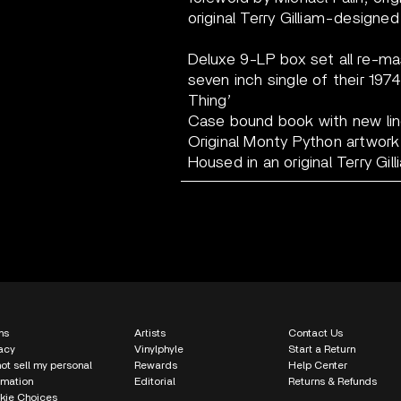
original Terry Gilliam-designed 
Deluxe 9-LP box set all re-ma
seven inch single of their 197
Thing’
Case bound book with new line
Original Monty Python artwork
Housed in an original Terry Gil
ms
Artists
Contact Us
acy
Vinylphyle
Start a Return
ot sell my personal
Rewards
Help Center
rmation
Editorial
Returns & Refunds
kie Choices