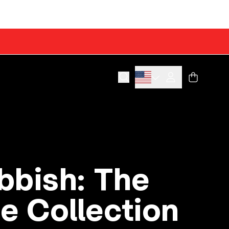
Cart
Account
bbish: The
e Collection