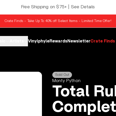
Free Shipping on $75+ | See Details
Crate Finds - Take Up To 40% off Select Items - Limited Time Offer!
sic
Artists
Vinylphyle
Rewards
Newsletter
Crate Finds
Sold Out
Monty Python
Total Ru
Complet