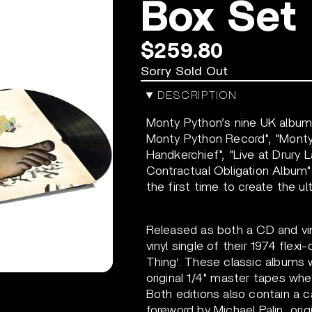
Box Set
$259.80
Sorry Sold Out
DESCRIPTION
Monty Python’s nine UK albums
Monty Python Record", "Monty
Handkerchief", "Live at Drury La
Contractual Obligation Album" 
the first time to create the ul
Released as both a CD and viny
vinyl single of their 1974 fle
Thing‘.
These classic albums w
original 1/4" master tapes wher
Both editions also contain a 
foreword by Michael Palin, ori