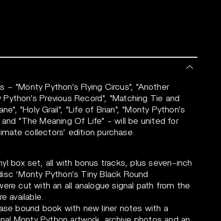
 – "Monty Python’s Flying Circus", "Another
 Python’s Previous Record", "Matching Tie and
ne", "Holy Grail", "Life of Brian", "Monty Python’s
and "The Meaning Of Life" - will be united for
timate collectors’ edition purchase.
l box set, all with bonus tracks, plus seven-inch
xi-disc ‘Monty Python’s Tiny Black Round
ere cut with an all analogue signal path from the
e available.
case bound book with new liner notes with a
ginal Monty Python artwork, archive photos and an