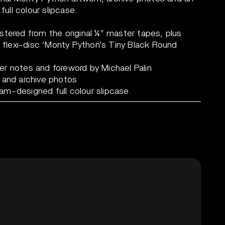
full colour slipcase.
stered from the original ¼” master tapes, plus
4 flexi-disc ‘Monty Python’s Tiny Black Round
r notes and foreword by Michael Palin
 and archive photos
liam-designed full colour slipcase.