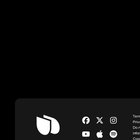
Ter
Priv
Do n
info
Coo