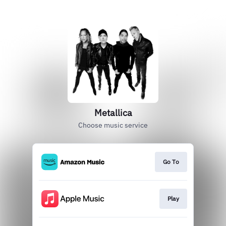
Metallica
Choose music service
Go To
Play