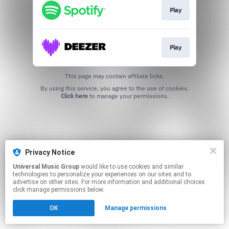
Play
Play
This page may contain affiliate links.
By using this service, you agree to the use of cookies.
Click here
to manage your permissions.
Privacy Notice
Universal Music Group
would like to use cookies and similar
technologies to personalize your experiences on our sites and to
advertise on other sites. For more information and additional choices
click manage permissions below.
OK
Manage permissions