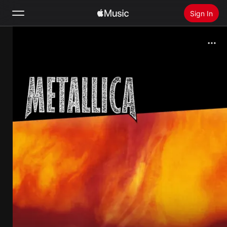
Sign In
Search
Home
New
Install Apple Music
Radio