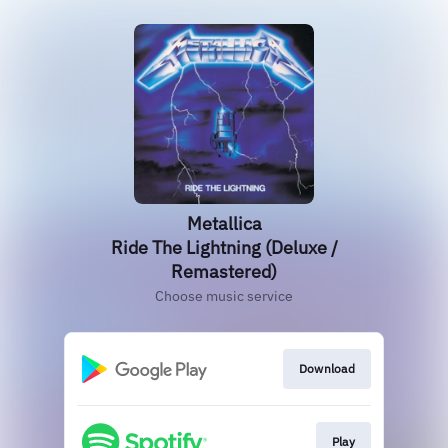
Metallica
Ride The Lightning (Deluxe /
Remastered)
Choose music service
Download
Play