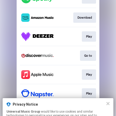
Download
Play
Go to
Play
Play
Privacy Notice
Universal Music Group
would like to use cookies and similar
Go to
technologies to personalize your experiences on our sites and to