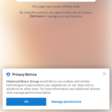
This page may contain affiliate links.
By using this service, you agree to the use of cookies.
Click here
to manage your permissions.
Privacy Notice
Universal Music Group
would like to use cookies and similar
technologies to personalize your experiences on our sites and to
advertise on other sites. For more information and additional choices
click manage permissions below.
OK
Manage permissions