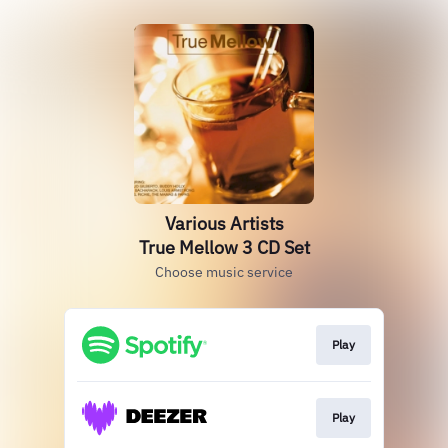
Various Artists
True Mellow 3 CD Set
Choose music service
Play
Play