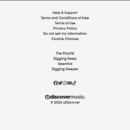
Help & Support
Terms and Conditions of Sale
Terms of Use
Privacy Policy
Do not sell my information
Cookie Choices
The Playlist
Digging Deep
Essential
Digging Deeper
© 2026 uDiscover