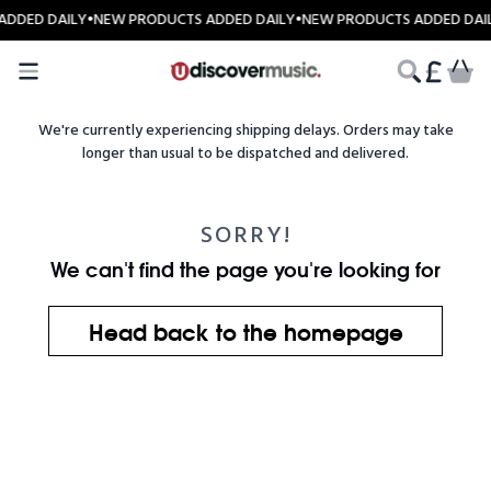
Skip to content
ADDED DAILY
•
NEW PRODUCTS ADDED DAILY
•
NEW PRODUCTS ADDED DAI
CART
We're currently experiencing shipping delays. Orders may take
longer than usual to be dispatched and delivered.
SORRY!
We can't find the page you're looking for
Head back to the homepage