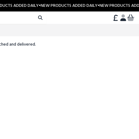
UCTS ADDED DAILY
•
NEW PRODUCTS ADDED DAILY
•
NEW PRODUCTS ADDE
CART
ACCOUN
ched and delivered.