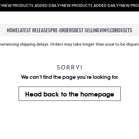
•
NEW PRODUCTS ADDED DAILY
•
NEW PRODUCTS ADDED DAILY
•
NEW PROD
HOME
LATEST RELEASES
PRE-ORDERS
BEST SELLING
VINYL
CD
BOXSETS
periencing shipping delays. Orders may take longer than usual to be dispat
SORRY!
We can't find the page you're looking for
Head back to the homepage