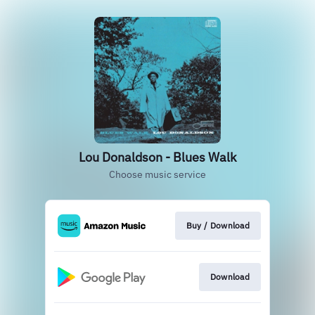
Lou Donaldson - Blues Walk
Choose music service
Buy / Download
Download