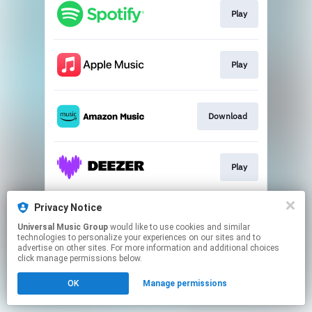
Play
Play
Download
Play
Privacy Notice
Go to
Universal Music Group
would like to use cookies and similar
technologies to personalize your experiences on our sites and to
advertise on other sites. For more information and additional choices
This page may contain affiliate links.
click manage permissions below.
By using this service, you agree to the use of cookies.
OK
Manage permissions
Click here
to manage your permissions.