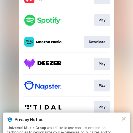
Play
Download
Play
Play
Play
Privacy Notice
Universal Music Group
would like to use cookies and similar
Play
technologies to personalize your experiences on our sites and to