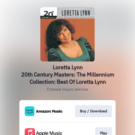
Loretta Lynn
20th Century Masters: The Millennium
Collection: Best Of Loretta Lynn
Choose music service
Buy / Download
Play