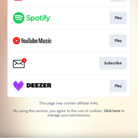
Play
Play
Subscribe
Play
This page may contain affiliate links.
By using this service, you agree to the use of cookies.
Click here
to
manage your permissions.