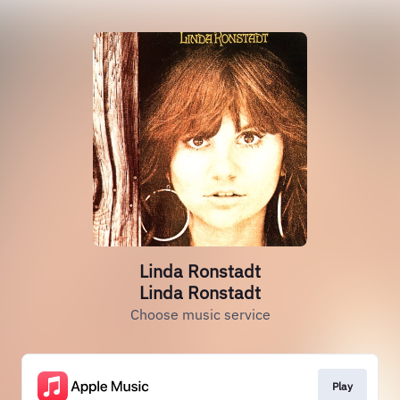
Linda Ronstadt
Linda Ronstadt
Choose music service
Play