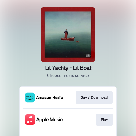
Lil Yachty - Lil Boat
Choose music service
Buy / Download
Play