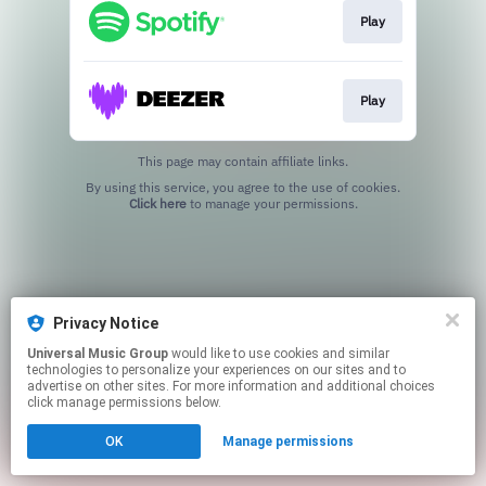
Play
Play
This page may contain affiliate links.
By using this service, you agree to the use of cookies.
Click here
to manage your permissions.
Privacy Notice
Universal Music Group
would like to use cookies and similar
technologies to personalize your experiences on our sites and to
advertise on other sites. For more information and additional choices
click manage permissions below.
OK
Manage permissions