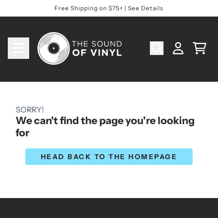
Skip to content
Free Shipping on $75+ | See Details
Cart
Account
SORRY!
We can't find the page you're looking
for
HEAD BACK TO THE HOMEPAGE