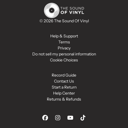
© 2026 The Sound Of Vinyl
Help & Support
Terms
Privacy
Do not sell my personal information
Cookie Choices
Record Guide
Contact Us
Start a Return
Help Center
Returns & Refunds