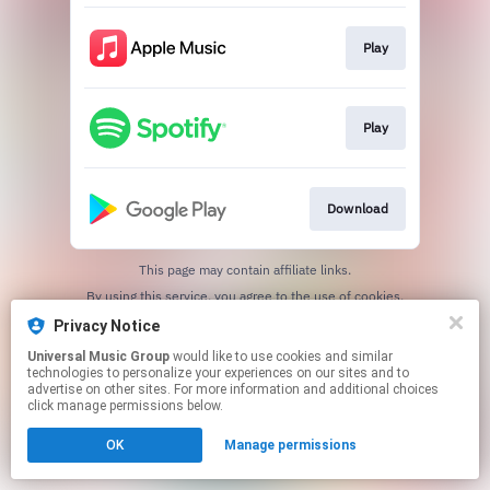
Play
Play
Download
This page may contain affiliate links.
By using this service, you agree to the use of cookies.
Click here
to manage your permissions.
Privacy Notice
Universal Music Group
would like to use cookies and similar
technologies to personalize your experiences on our sites and to
advertise on other sites. For more information and additional choices
click manage permissions below.
OK
Manage permissions