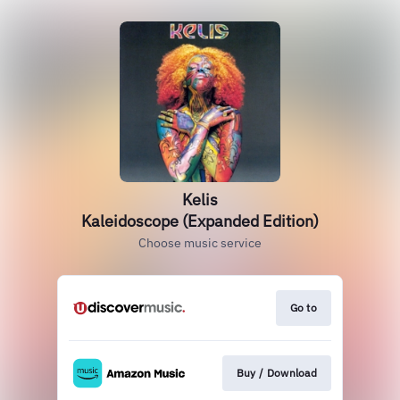
Kelis
Kaleidoscope (Expanded Edition)
Choose music service
Go to
Buy / Download