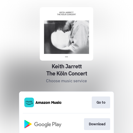
Keith Jarrett
The Köln Concert
Choose music service
Go to
Download