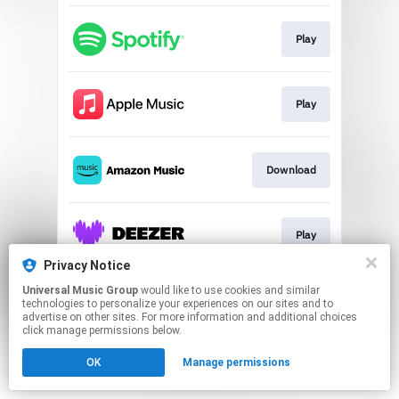
Play
Play
Download
Play
Privacy Notice
This page may contain affiliate links.
Universal Music Group
would like to use cookies and similar
technologies to personalize your experiences on our sites and to
By using this service, you agree to the use of cookies.
advertise on other sites. For more information and additional choices
Click here
to manage your permissions.
click manage permissions below.
OK
Manage permissions