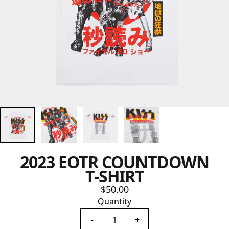
2023 EOTR COUNTDOWN
T-SHIRT
$50.00
Quantity
-
+