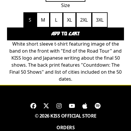
Size
S
M
L
XL
2XL
3XL
ADD TO CART
White short sleeve t-shirt featuring image of the
band on the front with "End of the Road Tour" and
KISS logo and Japanese writing about the final 50
shows. The back print features "Countdown: The
Final 50 Shows" and list of cities included on the 50
dates.
© 2026 KISS OFFICIAL STORE
ORDERS