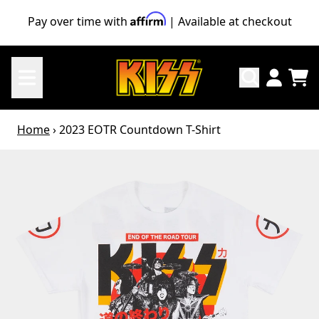
Skip to content
Pay over time with
| Available at checkout
TO
ACCO
Home
›
2023 EOTR Countdown T-Shirt
Skip to product information