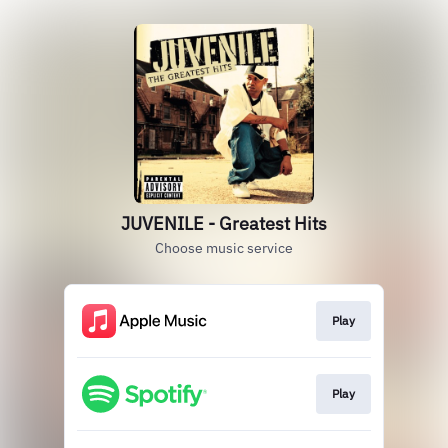
JUVENILE - Greatest Hits
Choose music service
Play
Play