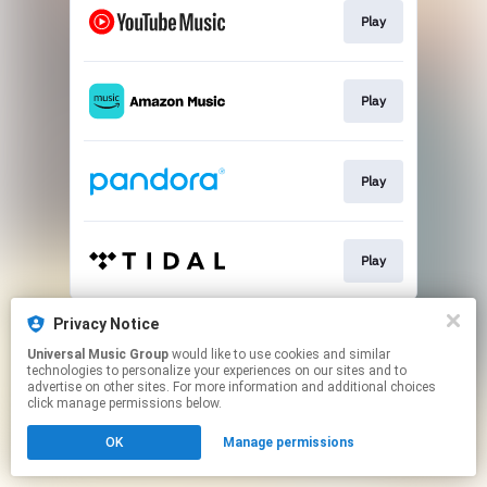
Play
Play
Play
Play
This page may contain affiliate links.
Privacy Notice
By using this service, you agree to the use of cookies.
Universal Music Group
would like to use cookies and similar
Click here
to manage your permissions.
technologies to personalize your experiences on our sites and to
advertise on other sites. For more information and additional choices
click manage permissions below.
OK
Manage permissions