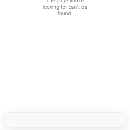
The page you're
looking for can't be
found.