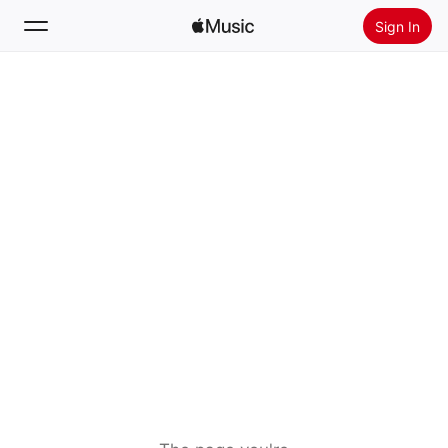
Sign In
Search
Home
New
Install Apple Music
Radio