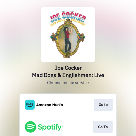
Joe Cocker
Mad Dogs & Englishmen: Live
Choose music service
Go to
Go To