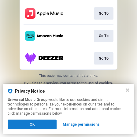
Go To
Go To
Go To
This page may contain affiliate links.
By using this service, you agree to the use of cookies.
Click here
to manage your permissions.
Privacy Notice
Universal Music Group
would like to use cookies and similar
technologies to personalize your experiences on our sites and to
advertise on other sites. For more information and additional choices
click manage permissions below.
OK
Manage permissions