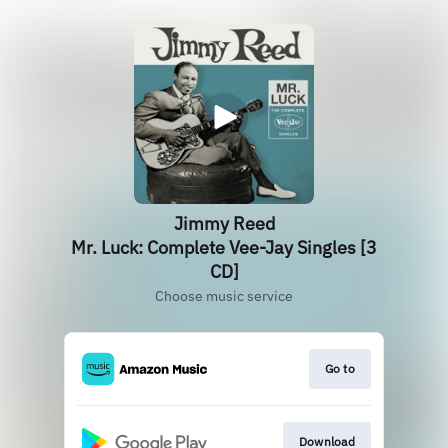
Jimmy Reed
Mr. Luck: Complete Vee-Jay Singles [3
CD]
Choose music service
Go to
Download