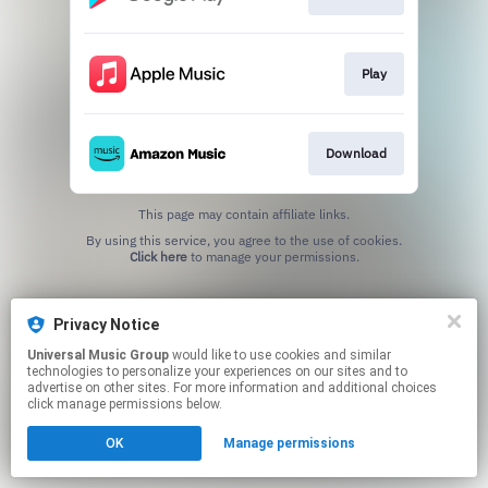
Play
Download
This page may contain affiliate links.
By using this service, you agree to the use of cookies.
Click here
to manage your permissions.
Privacy Notice
Universal Music Group
would like to use cookies and similar
technologies to personalize your experiences on our sites and to
advertise on other sites. For more information and additional choices
click manage permissions below.
OK
Manage permissions