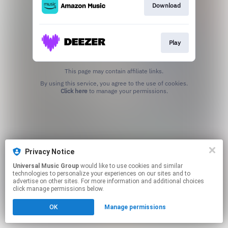
Download
Play
This page may contain affiliate links.
By using this service, you agree to the use of cookies.
Click here
to manage your permissions.
Privacy Notice
Universal Music Group
would like to use cookies and similar
technologies to personalize your experiences on our sites and to
advertise on other sites. For more information and additional choices
click manage permissions below.
OK
Manage permissions