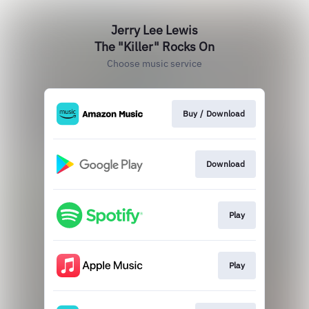
Jerry Lee Lewis
The "Killer" Rocks On
Choose music service
Buy / Download
Download
Play
Play