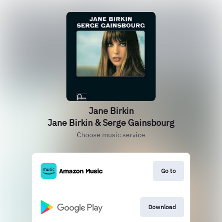
Jane Birkin
Jane Birkin & Serge Gainsbourg
Choose music service
Go to
Download