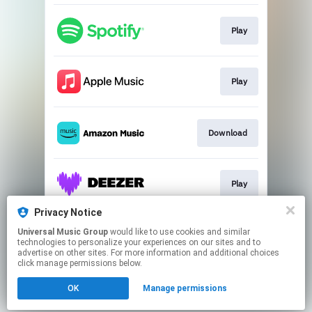
Play
Play
Download
Play
Privacy Notice
Universal Music Group
would like to use cookies and similar
Go to
technologies to personalize your experiences on our sites and to
advertise on other sites. For more information and additional choices
click manage permissions below.
This page may contain affiliate links.
OK
Manage permissions
By using this service, you agree to the use of cookies.
Click here
to manage your permissions.