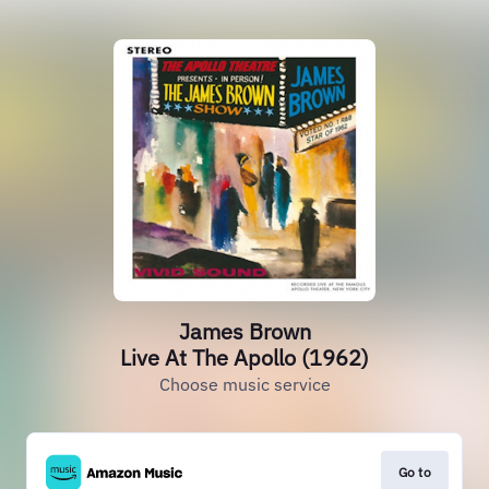
James Brown
Live At The Apollo (1962)
Choose music service
Go to