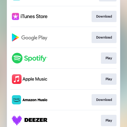
Download
Download
Play
Play
Download
Play