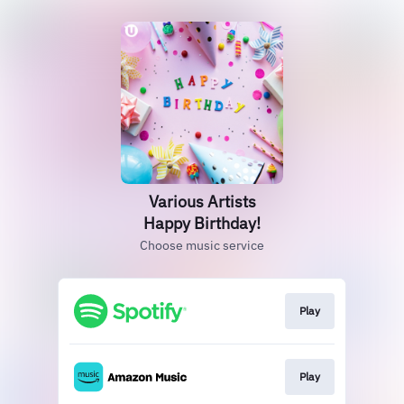
Various Artists
Happy Birthday!
Choose music service
Play
Play