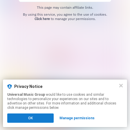
This page may contain affiliate links.
By using this service, you agree to the use of cookies.
Click here
to manage your permissions.
Privacy Notice
Universal Music Group
would like to use cookies and similar
technologies to personalize your experiences on our sites and to
advertise on other sites. For more information and additional choices
click manage permissions below.
OK
Manage permissions