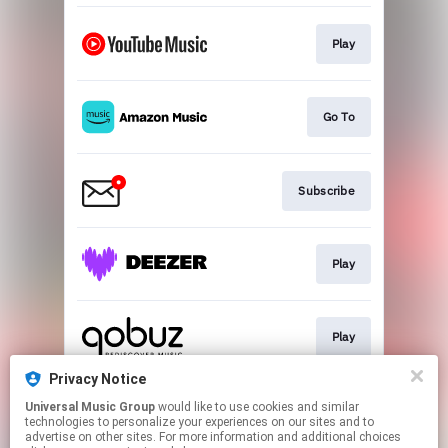
Play
Go To
Subscribe
Play
Play
Privacy Notice
Universal Music Group
would like to use cookies and similar
Play
technologies to personalize your experiences on our sites and to
advertise on other sites. For more information and additional choices