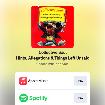
Collective Soul
Hints, Allegations & Things Left Unsaid
Choose music service
Play
Play