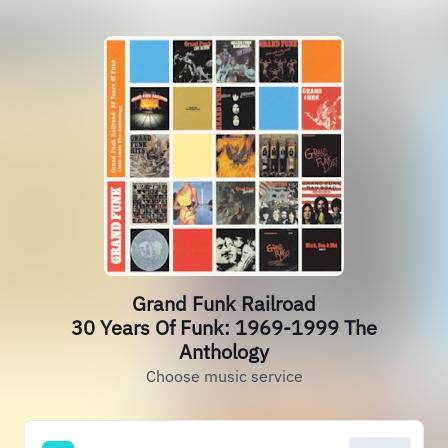
Grand Funk Railroad
30 Years Of Funk: 1969-1999 The
Anthology
Choose music service