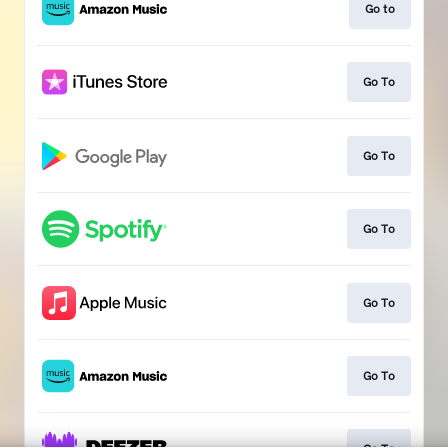
Go to
Go To
Go To
Go To
Go To
Go To