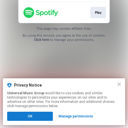
Play
This page may contain affiliate links.
By using this service, you agree to the use of cookies.
Click here
to manage your permissions.
Privacy Notice
Universal Music Group
would like to use cookies and similar
technologies to personalize your experiences on our sites and to
advertise on other sites. For more information and additional choices
click manage permissions below.
OK
Manage permissions