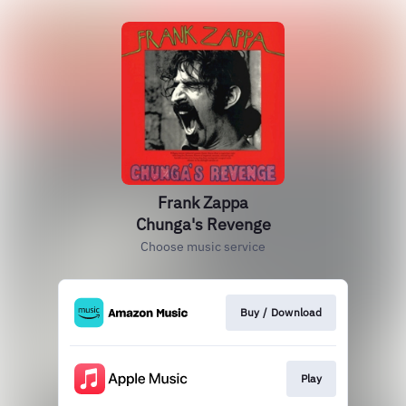
Frank Zappa
Chunga's Revenge
Choose music service
Buy / Download
Play