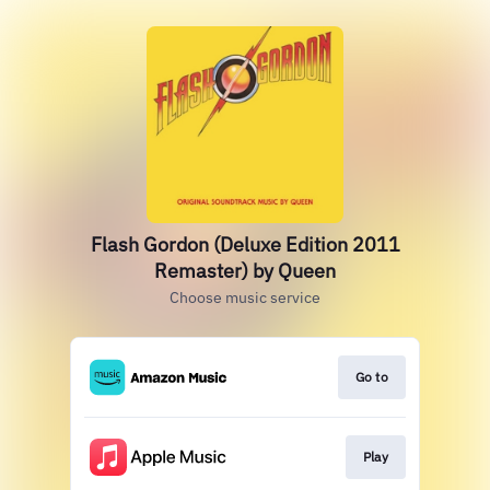
Flash Gordon (Deluxe Edition 2011
Remaster) by Queen
Choose music service
Go to
Play