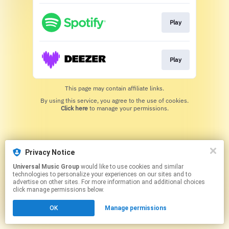
Play
Play
This page may contain affiliate links.
By using this service, you agree to the use of cookies.
Click here
to manage your permissions.
Privacy Notice
Universal Music Group
would like to use cookies and similar
technologies to personalize your experiences on our sites and to
advertise on other sites. For more information and additional choices
click manage permissions below.
OK
Manage permissions