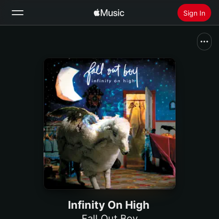
Sign In
Search
Home
New
Install Apple Music
Radio
Infinity On High
Fall Out Boy