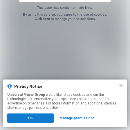
This page may contain affiliate links.
By using this service, you agree to the use of cookies.
Click here
to manage your permissions.
Privacy Notice
Universal Music Group
would like to use cookies and similar
technologies to personalize your experiences on our sites and to
advertise on other sites. For more information and additional choices
click manage permissions below.
OK
Manage permissions