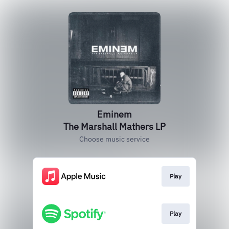
Eminem
The Marshall Mathers LP
Choose music service
Play
Play