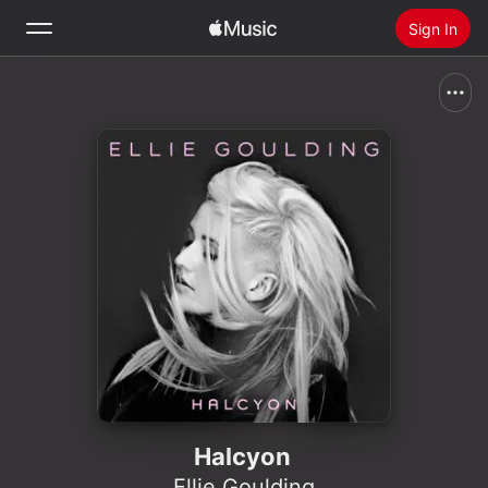
Sign In
Search
Home
New
Install Apple Music
Radio
Halcyon
Ellie Goulding