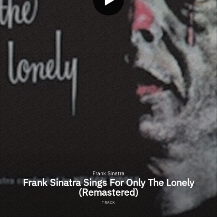
Frank Sinatra
Frank Sinatra Sings For Only The Lonely
(Remastered)
TRACK