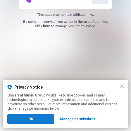
This page may contain affiliate links.
By using this service, you agree to the use of cookies.
Click here
to manage your permissions.
Privacy Notice
Universal Music Group
would like to use cookies and similar
technologies to personalize your experiences on our sites and to
advertise on other sites. For more information and additional choices
click manage permissions below.
OK
Manage permissions