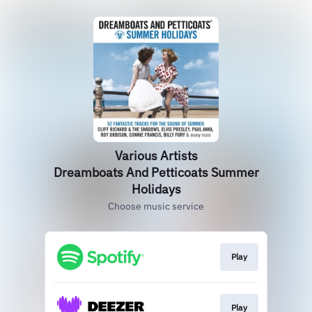
Various Artists
Dreamboats And Petticoats Summer
Holidays
Choose music service
Play
Play