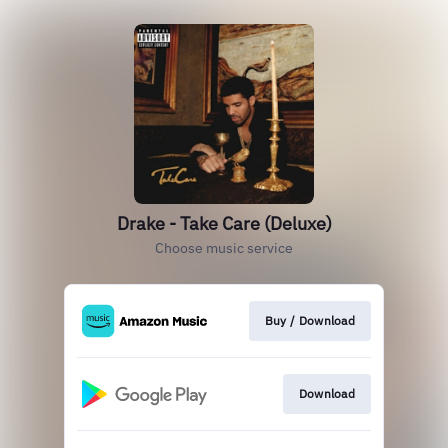
Drake - Take Care (Deluxe)
Choose music service
Buy / Download
Download