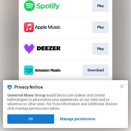
Play
Play
Play
Download
This page may contain affiliate links.
Privacy Notice
By using this service, you agree to the use of cookies.
Universal Music Group
would like to use cookies and similar
Click here
to manage your permissions.
technologies to personalize your experiences on our sites and to
advertise on other sites. For more information and additional choices
click manage permissions below.
OK
Manage permissions