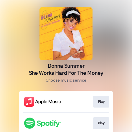
Donna Summer
She Works Hard For The Money
Choose music service
Play
Play