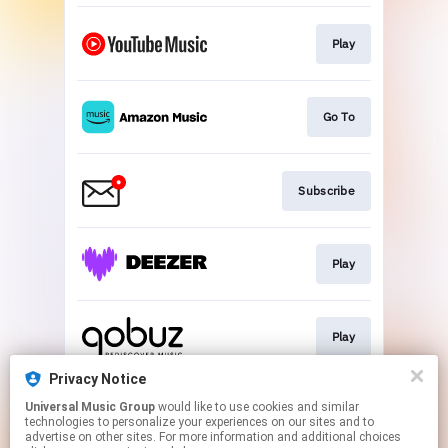
Play
Go To
Subscribe
Play
Play
Privacy Notice
Universal Music Group
would like to use cookies and similar
Play
technologies to personalize your experiences on our sites and to
advertise on other sites. For more information and additional choices