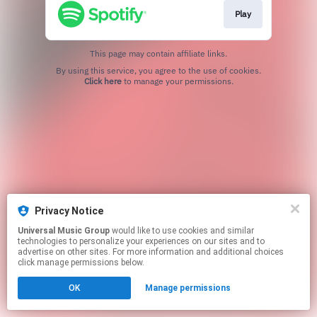
Play
This page may contain affiliate links.
By using this service, you agree to the use of cookies.
Click here
to manage your permissions.
Privacy Notice
Universal Music Group
would like to use cookies and similar
technologies to personalize your experiences on our sites and to
advertise on other sites. For more information and additional choices
click manage permissions below.
OK
Manage permissions