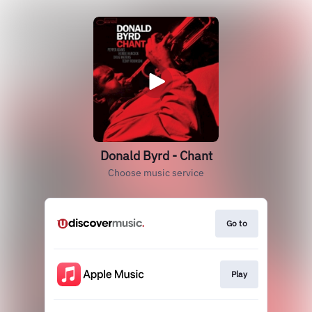
Donald Byrd - Chant
Choose music service
Go to
Play