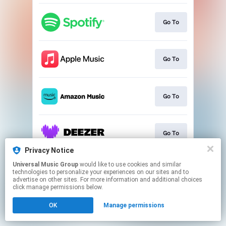
Go To
Go To
Go To
Go To
Privacy Notice
This page may contain affiliate links.
Universal Music Group
would like to use cookies and similar
technologies to personalize your experiences on our sites and to
By using this service, you agree to the use of cookies.
advertise on other sites. For more information and additional choices
Click here
to manage your permissions.
click manage permissions below.
OK
Manage permissions