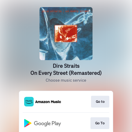
Dire Straits
On Every Street (Remastered)
Choose music service
Go to
Go To