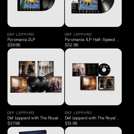
DEF LEPPARD
DEF LEPPARD
Pyromania 2LP
Pyromania 1LP Half-Speed Master
$39.98
$32.98
DEF LEPPARD
DEF LEPPARD
Def Leppard with The Royal Philharmonic Orchestra - Drastic Symp
Def Leppard with The Royal Philharm
$37.98
$13.98