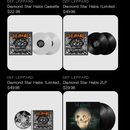
DEF LEPPARD
DEF LEPPARD
Diamond Star Halos Cassette
Diamond Star Halos (Limited Edition 
$22.98
$49.98
DEF LEPPARD
DEF LEPPARD
Diamond Star Halos (Limited Edition Clear) 2LP
Diamond Star Halos 2LP
$49.98
$39.98