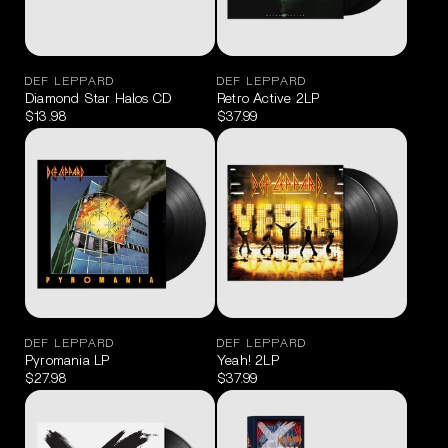
DEF LEPPARD
DEF LEPPARD
Diamond Star Halos CD
Retro Active 2LP
$13.98
$37.99
DEF LEPPARD
DEF LEPPARD
Pyromania LP
Yeah! 2LP
$27.98
$37.99