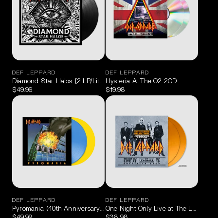
DEF LEPPARD
DEF LEPPARD
Diamond Star Halos [2 LP/Lithograph]
Hysteria At The O2 2CD
$49.96
$19.98
DEF LEPPARD
DEF LEPPARD
Pyromania (40th Anniversary Deluxe Edition 180g Blue/Yellow) 2LP
One Night Only Live at The Leadmill 
$49.99
$38.98