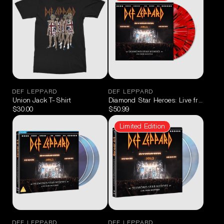
DEF LEPPARD
DEF LEPPARD
Union Jack T-Shirt
Diamond Star Heroes: Live from Sheff
$30.00
$50.99
Limited Edition
DEF LEPPARD
DEF LEPPARD