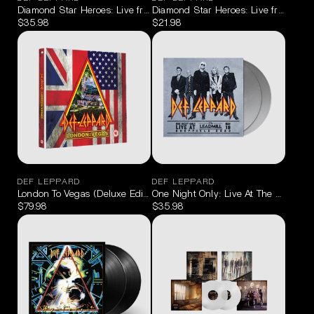
Diamond Star Heroes: Live from Sheffield Blu-ray/2CD
Diamond Star Heroes: Live from Sheff
$35.98
$21.98
DEF LEPPARD
DEF LEPPARD
London To Vegas (Deluxe Edition) [2 Blu-ray/4 CD]
One Night Only: Live At The Leadmill,
$79.98
$35.98