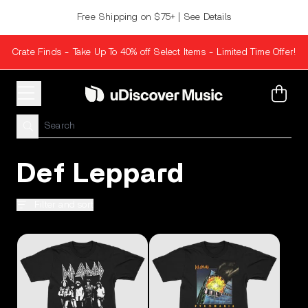
Skip to content
Free Shipping on $75+ | See Details
Crate Finds - Take Up To 40% off Select Items - Limited Time Offer!
Cart
Def Leppard
Filter and sort