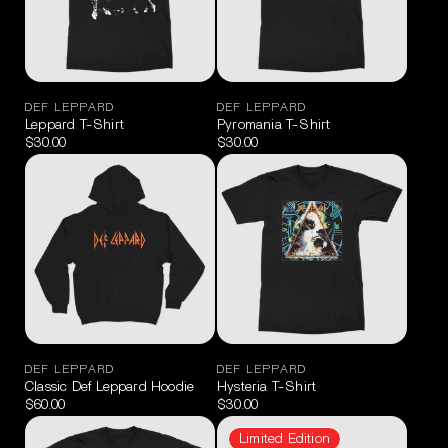
DEF LEPPARD
DEF LEPPARD
Leppard T-Shirt
Pyromania T-Shirt
$30.00
$30.00
DEF LEPPARD
DEF LEPPARD
Classic Def Leppard Hoodie
Hysteria T-Shirt
$60.00
$30.00
Limited Edition