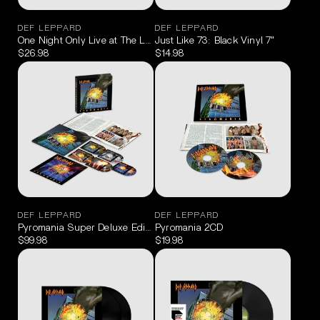
DEF LEPPARD
DEF LEPPARD
One Night Only Live at The Leadmill Sheffield May 19, 2023 Blu-Ra
Just Like 73: Black Vinyl 7"
$26.98
$14.98
DEF LEPPARD
DEF LEPPARD
Pyromania Super Deluxe Edition 4CD/Blu-Ray
Pyromania 2CD
$99.98
$19.98