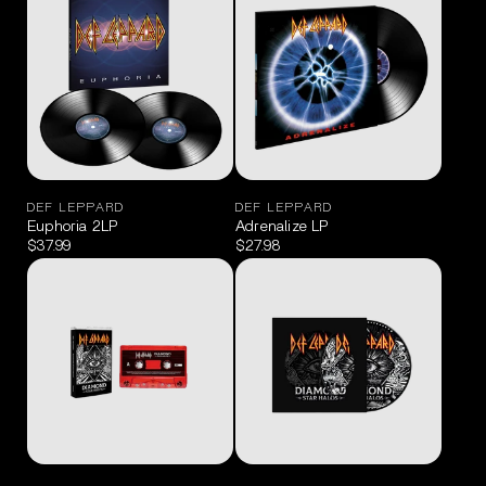
DEF LEPPARD
DEF LEPPARD
Euphoria 2LP
Adrenalize LP
$37.99
$27.98