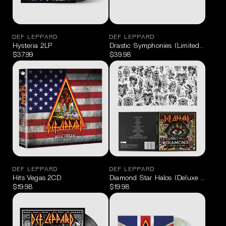
DEF LEPPARD
DEF LEPPARD
Hysteria 2LP
Drastic Symphonies (Limited Edition
$37.99
$39.98
DEF LEPPARD
DEF LEPPARD
Hits Vegas 2CD
Diamond Star Halos (Deluxe Edition 
$19.98
$19.98