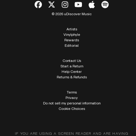
© 2026 uDiscover Music
Artists
Vinylphyle
Rewards
Editorial
Contact Us
Start a Return
Help Center
Returns & Refunds
Terms
Privacy
Do not sell my personal information
Cookie Choices
IF YOU ARE USING A SCREEN READER AND ARE HAVING