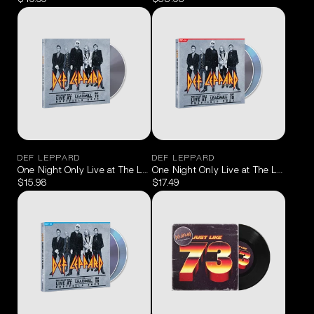
DEF LEPPARD
DEF LEPPARD
One Night Only Live at The Leadmill Sheffield May 19, 2023 CD
One Night Only Live at The Leadmill
$15.98
$17.49