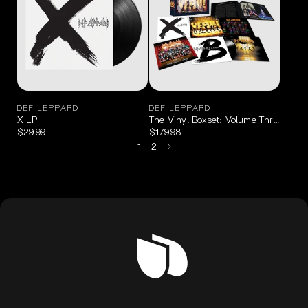
DEF LEPPARD
DEF LEPPARD
X LP
The Vinyl Boxset: Volume Three
$29.99
$179.98
1
2