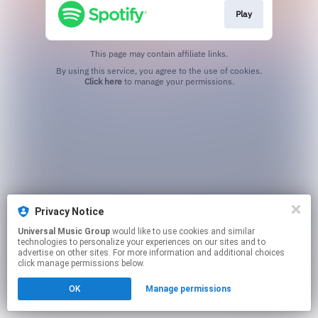
Play
This page may contain affiliate links.
By using this service, you agree to the use of cookies.
Click here
to manage your permissions.
Privacy Notice
Universal Music Group
would like to use cookies and similar
technologies to personalize your experiences on our sites and to
advertise on other sites. For more information and additional choices
click manage permissions below.
OK
Manage permissions