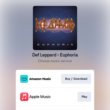
Def Leppard - Euphoria
Choose music service
Buy / Download
Play