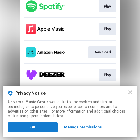
Play
Play
Download
Play
Privacy Notice
Play
Universal Music Group
would like to use cookies and similar
technologies to personalize your experiences on our sites and to
advertise on other sites. For more information and additional choices
This page may contain affiliate links.
click manage permissions below.
By using this service, you agree to the use of cookies.
OK
Manage permissions
Click here
to manage your permissions.