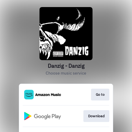
Danzig - Danzig
Choose music service
Go to
Download